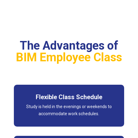
The Advantages of
BIM Employee Class
Flexible Class Schedule
Study is held in the evenings or weekends to
accommodate work schedules.