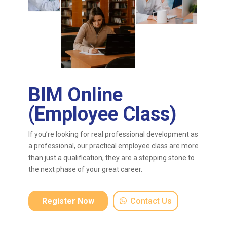
BIM Online
(Employee Class)
If you’re looking for real professional development as
a professional, our practical employee class are more
than just a qualification, they are a stepping stone to
the next phase of your great career.
Register Now
Contact Us