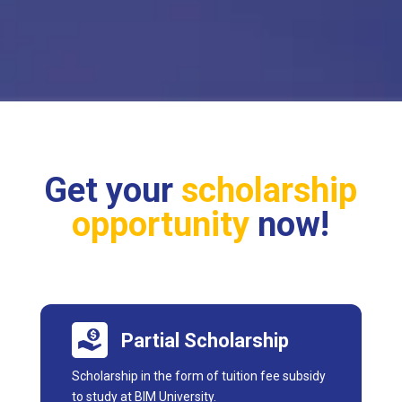
Get your
scholarship
opportunity
now!
Partial Scholarship
Scholarship in the form of tuition fee subsidy
to study at BIM University.