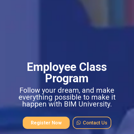
Employee Class
Program
Follow your dream, and make
everything possible to make it
happen with BIM University.
Register Now
Contact Us