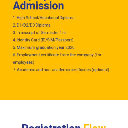
Admission
High School/Vocational Diploma
D1/D2/D3 Diploma
Transcript of Semester 1-5
Identity Card (ID/SIM/Passport)
Maximum graduation year 2020
Employment certificate from the company (for
employees)
Academic and non-academic certificates (optional)