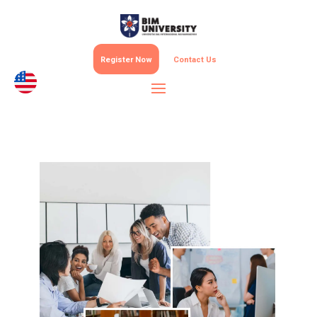
Register Now
Contact Us