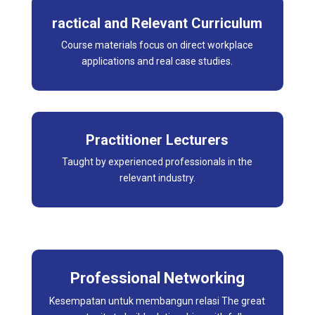
ractical and Relevant Curriculum
Course materials focus on direct workplace
applications and real case studies.
Practitioner Lecturers
Taught by experienced professionals in the
relevant industry.
Professional Networking
Kesempatan untuk membangun relasi The great