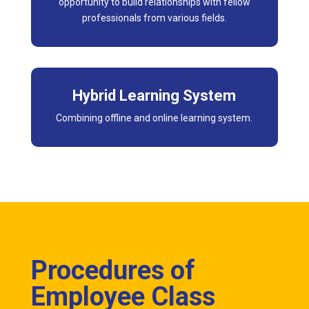
opportunity to build relationships with fellow
professionals from various fields.
Hybrid Learning System
Combining offline and online learning system.
Procedures of
Employee Class