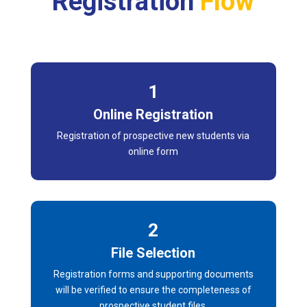
Registration
Flow
1
Online Registration
Registration of prospective new students via
online form
2
File Selection
Registration forms and supporting documents
will be verified to ensure the completeness of
prospective student files.