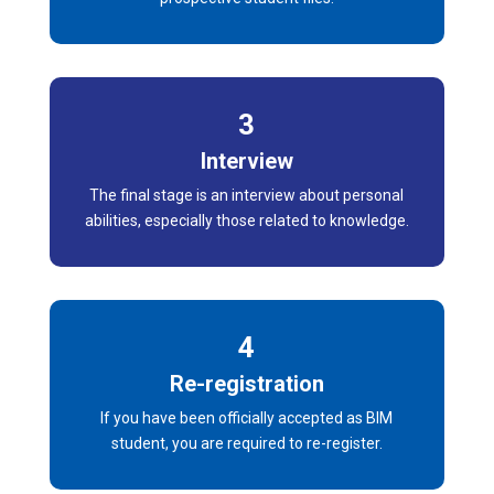
3
Interview
The final stage is an interview about personal
abilities, especially those related to knowledge.
4
Re-registration
If you have been officially accepted as BIM
student, you are required to re-register.