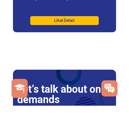
Lihat Detail
Let’s talk about on
demands
Click here to Estimate tuition and fees
Register Now
Contact Us